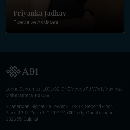
Priyanka Jadhav
Executive Assistant
A91 Partners - Go to Homepage
Lodha Supremus, 1001/02, Dr E Moses Rd Worli, Mumbai,
Maharashtra 400018
Hiranandani Signature Tower 211/212, Second Floor,
Block 13-B, Zone 1, GIFT SEZ, GIFT city, Gandhinagar –
382355, Gujarat