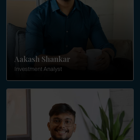
Aakash Shankar
Investment Analyst