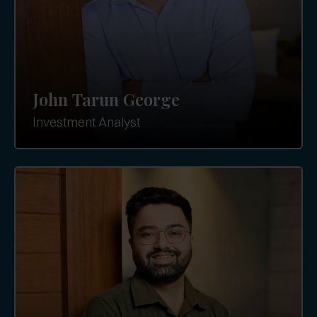
John Tarun George
Investment Analyst