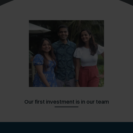
Slide
4
of
10
Our first investment is in our team