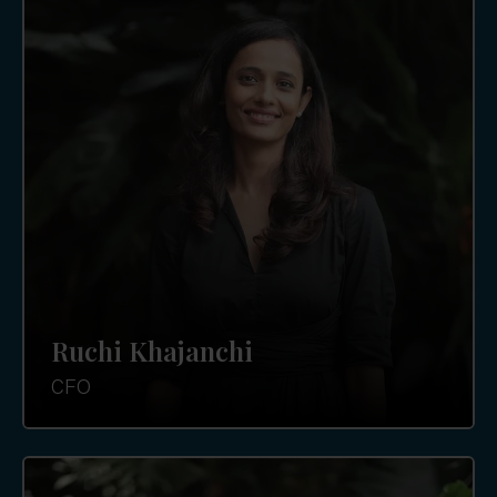
Ruchi Khajanchi
CFO