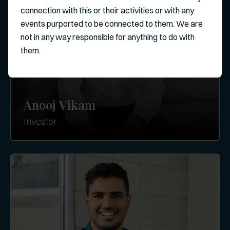
connection with this or their activities or with any
events purported to be connected to them. We are
not in any way responsible for anything to do with
them.
Anooj Vikam
Investor