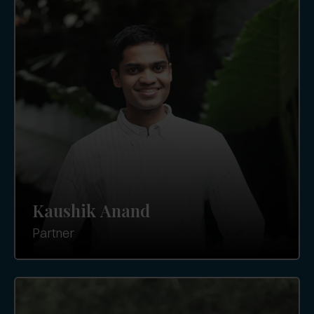
Kaushik Anand
Partner