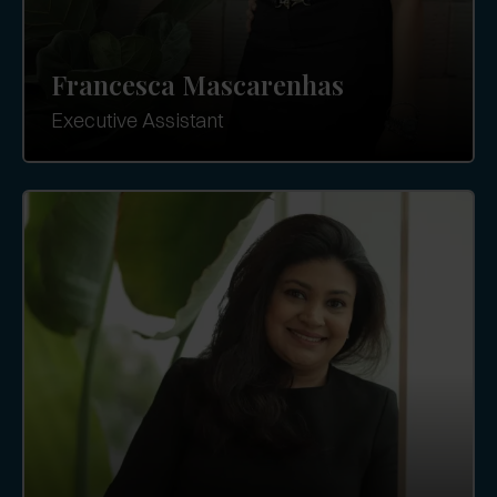
Francesca Mascarenhas
Executive Assistant