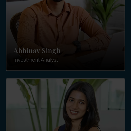
Abhinav Singh
Investment Analyst