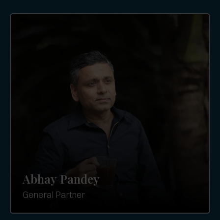
Abhay Pandey
General Partner