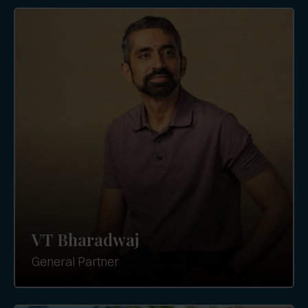
VT Bharadwaj
General Partner