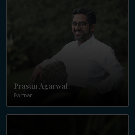
Prasun Agarwal
Partner