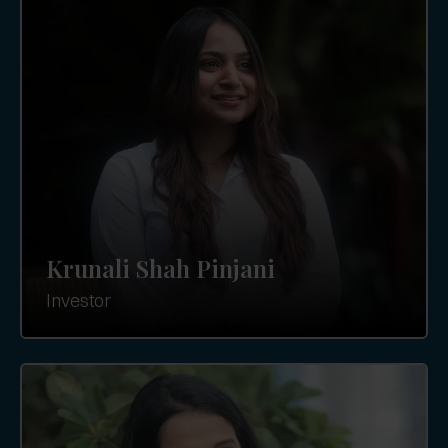
Krunali Shah Pinjani
Investor