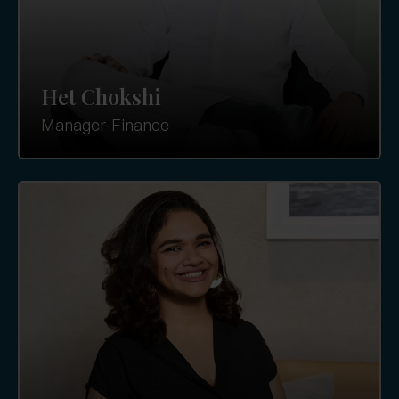
Het Chokshi
Manager-Finance