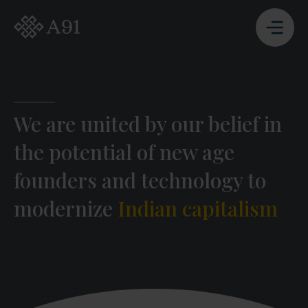
A91 Partners - Go to Homepage
We are united by our belief in
the potential of new age
founders and technology to
modernize
Indian capitalism