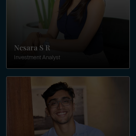
Nesara S R
Investment Analyst