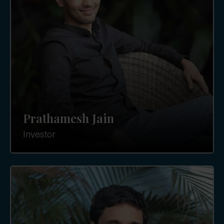
Prathamesh Jain
Investor