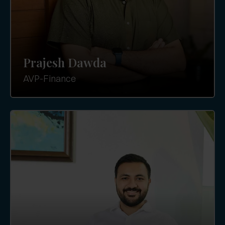
Prajesh Dawda
AVP-Finance