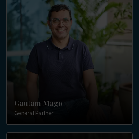
Gautam Mago
General Partner