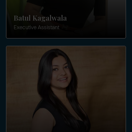
Batul Kagalwala
Executive Assistant