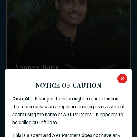
Ananga Rana
Investor
NOTICE OF CAUTION
Dear All
– It has just been brought to our attention
that some unknown people are running as investment
scam using the name of A91 Partners – it appears to
be called a91affiliate.
This is a scam and A91 Partners does not have any