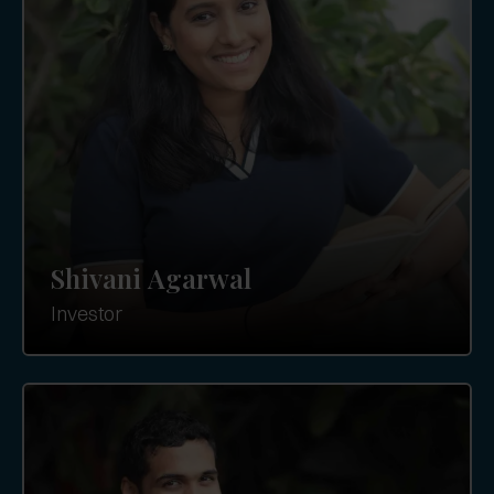
Shivani Agarwal
Investor