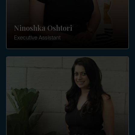
Ninoshka Oshtori
Executive Assistant