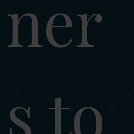
ner
s to