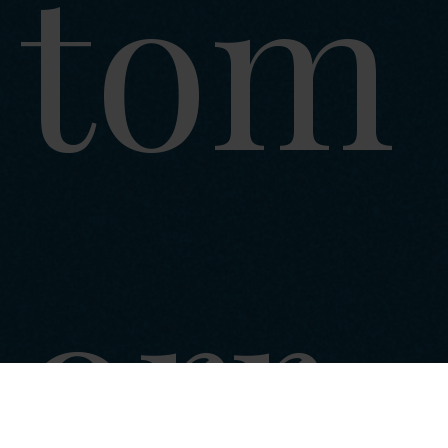
tom
orr