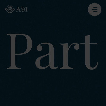
A91 Partners - Go to Homepage
Part