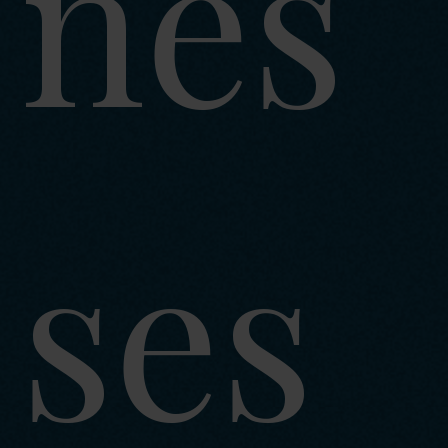
nes
ses