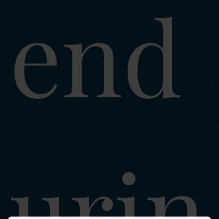
end
urin