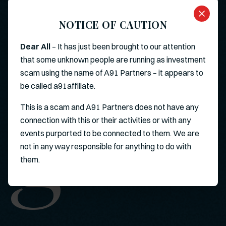
NOTICE OF CAUTION
Dear All
– It has just been brought to our attention
that some unknown people are running as investment
scam using the name of A91 Partners – it appears to
g
be called a91affiliate.
This is a scam and A91 Partners does not have any
connection with this or their activities or with any
events purported to be connected to them. We are
not in any way responsible for anything to do with
them.